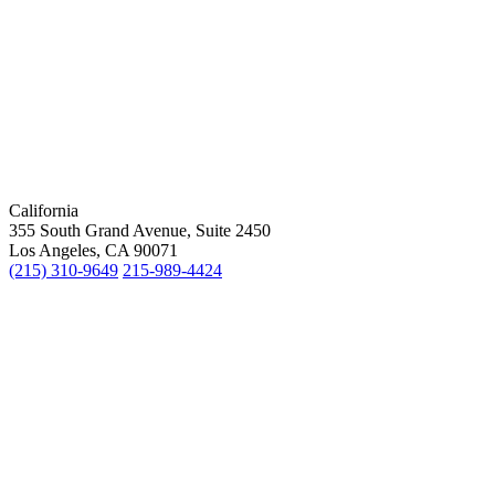
California
355 South Grand Avenue, Suite 2450
Los Angeles, CA 90071
(215) 310-9649
215-989-4424