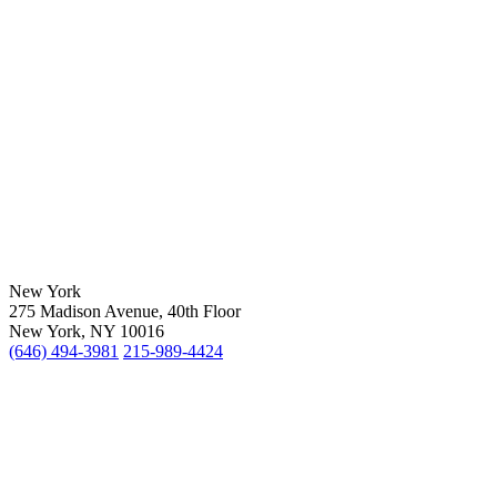
New York
275 Madison Avenue, 40th Floor
New York, NY 10016
(646) 494-3981
215-989-4424