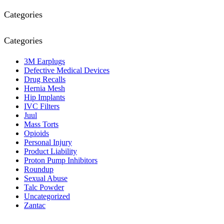
Categories
Categories
3M Earplugs
Defective Medical Devices
Drug Recalls
Hernia Mesh
Hip Implants
IVC Filters
Juul
Mass Torts
Opioids
Personal Injury
Product Liability
Proton Pump Inhibitors
Roundup
Sexual Abuse
Talc Powder
Uncategorized
Zantac