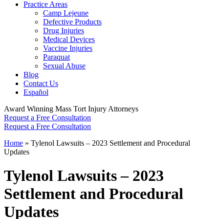
Practice Areas
Camp Lejeune
Defective Products
Drug Injuries
Medical Devices
Vaccine Injuries
Paraquat
Sexual Abuse
Blog
Contact Us
Español
Award Winning Mass Tort Injury Attorneys
Request a Free Consultation
Request a Free Consultation
Home
»
Tylenol Lawsuits – 2023 Settlement and Procedural
Updates
Tylenol Lawsuits – 2023
Settlement and Procedural
Updates