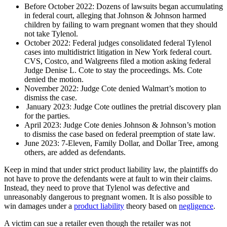
Before October 2022: Dozens of lawsuits began accumulating
in federal court, alleging that Johnson & Johnson harmed
children by failing to warn pregnant women that they should
not take Tylenol.
October 2022: Federal judges consolidated federal Tylenol
cases into multidistrict litigation in New York federal court.
CVS, Costco, and Walgreens filed a motion asking federal
Judge Denise L. Cote to stay the proceedings. Ms. Cote
denied the motion.
November 2022: Judge Cote denied Walmart’s motion to
dismiss the case.
January 2023: Judge Cote outlines the pretrial discovery plan
for the parties.
April 2023: Judge Cote denies Johnson & Johnson’s motion
to dismiss the case based on federal preemption of state law.
June 2023: 7-Eleven, Family Dollar, and Dollar Tree, among
others, are added as defendants.
Keep in mind that under strict product liability law, the plaintiffs do
not have to prove the defendants were at fault to win their claims.
Instead, they need to prove that Tylenol was defective and
unreasonably dangerous to pregnant women. It is also possible to
win damages under a
product liability
theory based on
negligence
.
A victim can sue a retailer even though the retailer was not