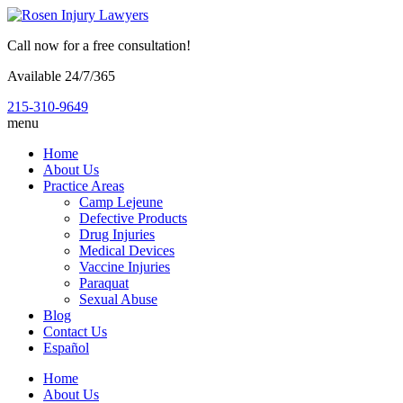
Call now for a free consultation!
Available 24/7/365
215-310-9649
menu
Home
About Us
Practice Areas
Camp Lejeune
Defective Products
Drug Injuries
Medical Devices
Vaccine Injuries
Paraquat
Sexual Abuse
Blog
Contact Us
Español
Home
About Us