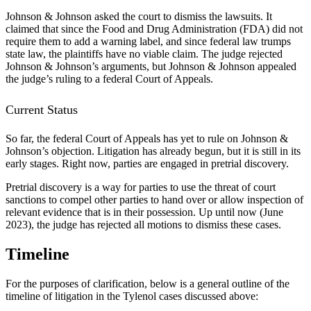
Johnson & Johnson asked the court to dismiss the lawsuits. It
claimed that since the Food and Drug Administration (FDA) did not
require them to add a warning label, and since federal law trumps
state law, the plaintiffs have no viable claim. The judge rejected
Johnson & Johnson’s arguments, but Johnson & Johnson appealed
the judge’s ruling to a federal Court of Appeals.
Current Status
So far, the federal Court of Appeals has yet to rule on Johnson &
Johnson’s objection. Litigation has already begun, but it is still in its
early stages. Right now, parties are engaged in pretrial discovery.
Pretrial discovery is a way for parties to use the threat of court
sanctions to compel other parties to hand over or allow inspection of
relevant evidence that is in their possession. Up until now (June
2023), the judge has rejected all motions to dismiss these cases.
Timeline
For the purposes of clarification, below is a general outline of the
timeline of litigation in the Tylenol cases discussed above: