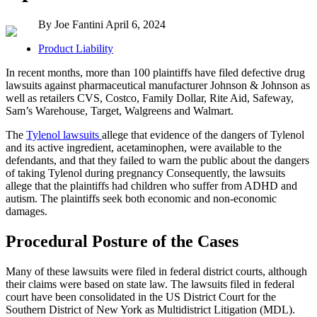
By Joe Fantini
April 6, 2024
Product Liability
In recent months, more than 100 plaintiffs have filed defective drug
lawsuits against pharmaceutical manufacturer Johnson & Johnson as
well as retailers CVS, Costco, Family Dollar, Rite Aid, Safeway,
Sam’s Warehouse, Target, Walgreens and Walmart.
The
Tylenol lawsuits
allege that evidence of the dangers of Tylenol
and its active ingredient, acetaminophen, were available to the
defendants, and that they failed to warn the public about the dangers
of taking Tylenol during pregnancy Consequently, the lawsuits
allege that the plaintiffs had children who suffer from ADHD and
autism. The plaintiffs seek both economic and non-economic
damages.
Procedural Posture of the Cases
Many of these lawsuits were filed in federal district courts, although
their claims were based on state law. The lawsuits filed in federal
court have been consolidated in the US District Court for the
Southern District of New York as Multidistrict Litigation (MDL).