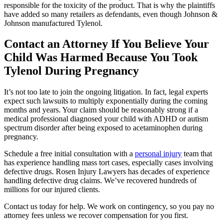
responsible for the toxicity of the product. That is why the plaintiffs
have added so many retailers as defendants, even though Johnson &
Johnson manufactured Tylenol.
Contact an Attorney If You Believe Your
Child Was Harmed Because You Took
Tylenol During Pregnancy
It’s not too late to join the ongoing litigation. In fact, legal experts
expect such lawsuits to multiply exponentially during the coming
months and years. Your claim should be reasonably strong if a
medical professional diagnosed your child with ADHD or autism
spectrum disorder after being exposed to acetaminophen during
pregnancy.
Schedule a free initial consultation with a
personal injury
team that
has experience handling mass tort cases, especially cases involving
defective drugs. Rosen Injury Lawyers has decades of experience
handling defective drug claims. We’ve recovered hundreds of
millions for our injured clients.
Contact us today for help. We work on contingency, so you pay no
attorney fees unless we recover compensation for you first.