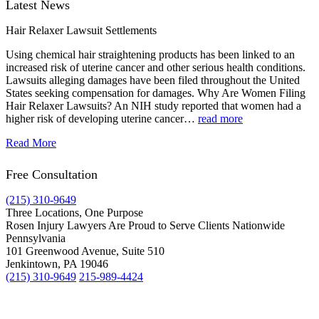
Latest News
Hair Relaxer Lawsuit Settlements
Using chemical hair straightening products has been linked to an
increased risk of uterine cancer and other serious health conditions.
Lawsuits alleging damages have been filed throughout the United
States seeking compensation for damages. Why Are Women Filing
Hair Relaxer Lawsuits? An NIH study reported that women had a
higher risk of developing uterine cancer…
read more
Read More
Free Consultation
(215) 310-9649
Three Locations, One Purpose
Rosen Injury Lawyers Are Proud to Serve Clients Nationwide
Pennsylvania
101 Greenwood Avenue, Suite 510
Jenkintown, PA 19046
(215) 310-9649
215-989-4424